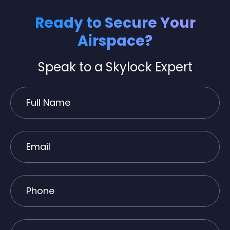
Ready to Secure Your
Airspace?
Speak to a Skylock Expert