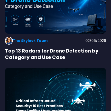
The Skylock Team
02/06/2026
Top 13 Radars for Drone Detection by
Category and Use Case