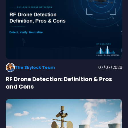
The Skylock Team
07/07/2026
RF Drone Detection: Definition & Pros
and Cons