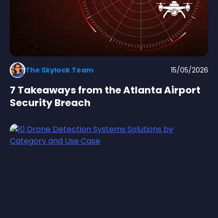
The Skylock Team
15/05/2026
7 Takeaways from the Atlanta Airport
Security Breach