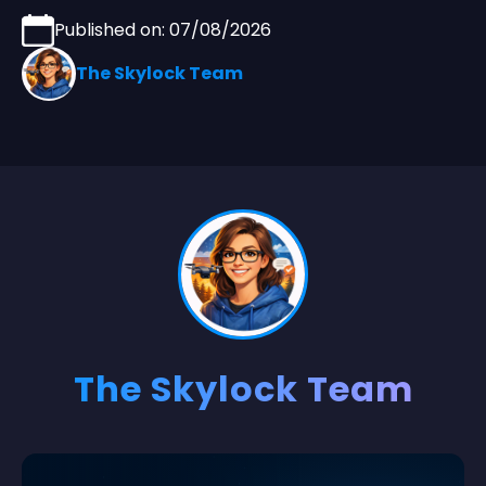
Published on: 07/08/2026
The Skylock Team
The Skylock Team