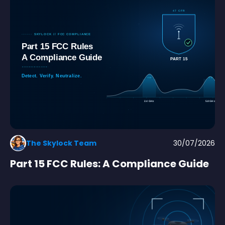
The Skylock Team
30/07/2026
Part 15 FCC Rules: A Compliance Guide