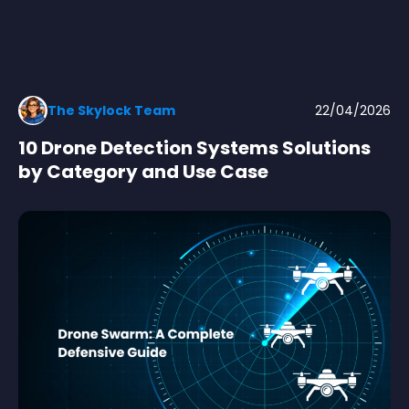
The Skylock Team
22/04/2026
10 Drone Detection Systems Solutions
by Category and Use Case