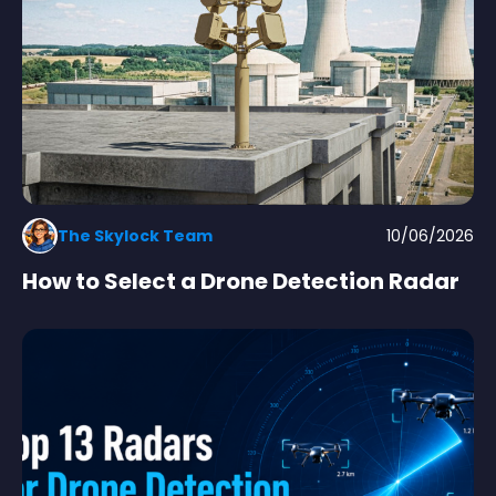
The Skylock Team
10/06/2026
How to Select a Drone Detection Radar