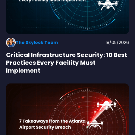
The Skylock Team
18/05/2026
Critical Infrastructure Security: 10 Best
Practices Every Facility Must
Implement