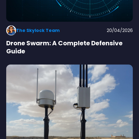
The Skylock Team
20/04/2026
Drone Swarm: A Complete Defensive
Guide