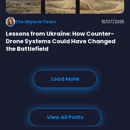
The Skylock Team
10/07/2025
Lessons from Ukraine: How Counter-
Drone Systems Could Have Changed
the Battlefield
Load More
View All Posts