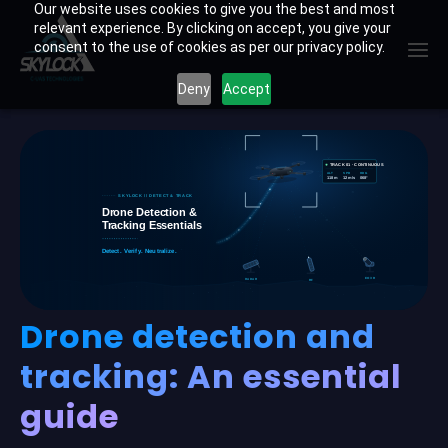
Skip
Our website uses cookies to give you the best and most
relevant experience. By clicking on accept, you give your
to
consent to the use of cookies as per our privacy policy.
content
Deny
Accept
Drone detection and
tracking: An essential
guide