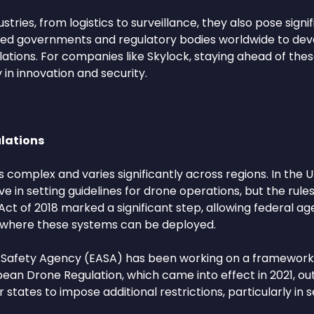
tries, from logistics to surveillance, they also pose signif
urred governments and regulatory bodies worldwide to de
ions. For companies like Skylock, staying ahead of these 
in innovation and security.
lations
complex and varies significantly across regions. In the U
 in setting guidelines for drone operations, but the rule
ct of 2018 marked a significant step, allowing federal age
and where these systems can be deployed.
n Safety Agency (EASA) has been working on a framework 
pean Drone Regulation, which came into effect in 2021, ou
ates to impose additional restrictions, particularly in s