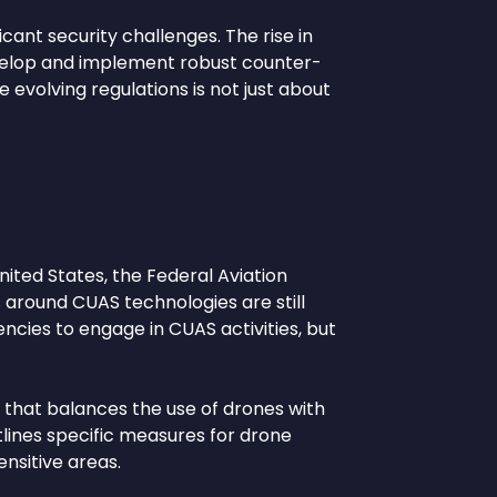
icant security challenges. The rise in
velop and implement robust counter-
evolving regulations is not just about
nited States, the Federal Aviation
s around CUAS technologies are still
ncies to engage in CUAS activities, but
that balances the use of drones with
tlines specific measures for drone
ensitive areas.