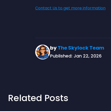
Contact Us to get more information
by
The Skylock Team
Published: Jan 22, 2026
Related Posts