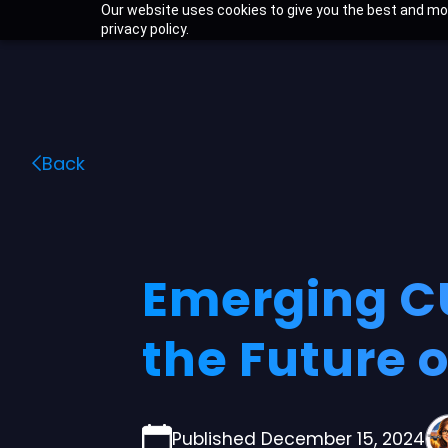
Skip
Our website uses cookies to give you the best and mos
privacy policy.
to
content
Back
Emerging CU
the Future 
Published December 15, 2024