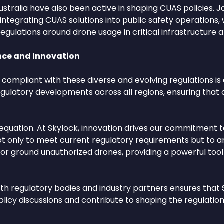
ustralia have also been active in shaping CUAS policies. Ja
grating CUAS solutions into public safety operations, whi
gulations around drone usage in critical infrastructure a
ce and Innovation
compliant with these diverse and evolving regulations is c
egulatory developments across all regions, ensuring tha
 equation. At Skylock, innovation drives our commitment t
ot only to meet current regulatory requirements but to a
ect or ground unauthorized drones, providing a powerful t
th regulatory bodies and industry partners ensures that 
olicy discussions and contribute to shaping the regulation