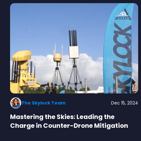
The Skylock Team
Dec 15, 2024
Mastering the Skies: Leading the
Charge in Counter-Drone Mitigation