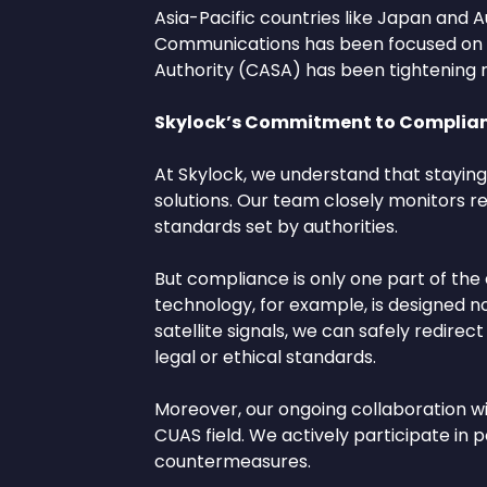
Asia-Pacific countries like Japan and A
Communications has been focused on inte
Authority (CASA) has been tightening re
Skylock’s Commitment to Complian
At Skylock, we understand that staying 
solutions. Our team closely monitors r
standards set by authorities.
But compliance is only one part of the
technology, for example, is designed n
satellite signals, we can safely redir
legal or ethical standards.
Moreover, our ongoing collaboration wi
CUAS field. We actively participate in p
countermeasures.