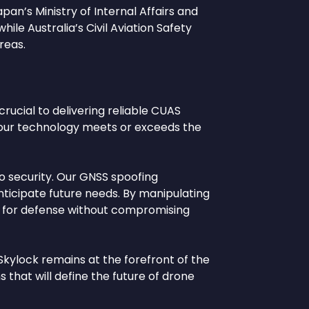
pan’s Ministry of Internal Affairs and
le Australia’s Civil Aviation Safety
reas.
rucial to delivering reliable CUAS
t our technology meets or exceeds the
o security. Our GNSS spoofing
nticipate future needs. By manipulating
ool for defense without compromising
Skylock remains at the forefront of the
s that will define the future of drone