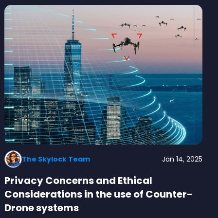
The Skylock Team
Jan 14, 2025
Privacy Concerns and Ethical
Considerations in the use of Counter-
Drone systems