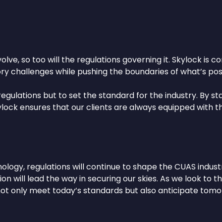
ve, so too will the regulations governing it. Skylock is 
y challenges while pushing the boundaries of what’s poss
 regulations but to set the standard for the industry. By 
Skylock ensures that our clients are always equipped wit
ology, regulations will continue to shape the CUAS indust
on will lead the way in securing our skies. As we look to 
not only meet today’s standards but also anticipate tomo