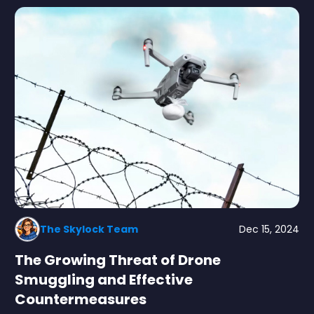
The Skylock Team
Dec 15, 2024
The Growing Threat of Drone
Smuggling and Effective
Countermeasures