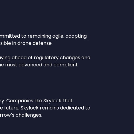
committed to remaining agile, adapting
ible in drone defense.
staying ahead of regulatory changes and
h the most advanced and compliant
ry. Companies like Skylock that
the future, Skylock remains dedicated to
rrow’s challenges.