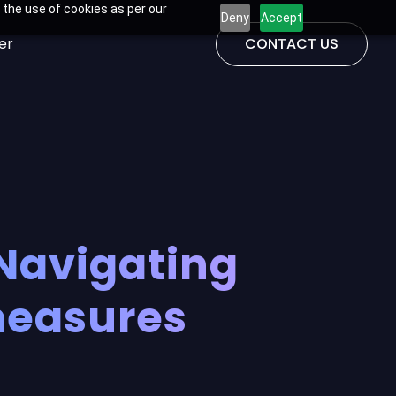
 the use of cookies as per our
Deny
Accept
er
CONTACT US
Navigating
measures