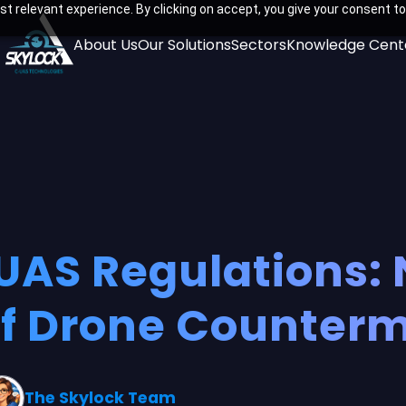
t relevant experience. By clicking on accept, you give your consent to
About Us
Our Solutions
Sectors
Knowledge Cent
AS Regulations: 
of Drone Counter
The Skylock Team