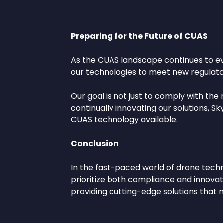
Preparing for the Future of CUAS
As the CUAS landscape continues to evol
our technologies to meet new regulator
Our goal is not just to comply with the
continually innovating our solutions, 
CUAS technology available.
Conclusion
In the fast-paced world of drone techn
prioritize both compliance and innovati
providing cutting-edge solutions that 