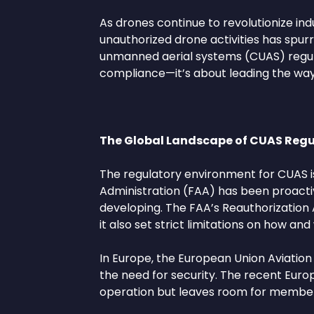
As drones continue to revolutionize indus
unauthorized drone activities has sp
unmanned aerial systems (CUAS) regulat
compliance—it’s about leading the way 
The Global Landscape of CUAS Regu
The regulatory environment for CUAS is 
Administration (FAA) has been proactive
developing. The FAA’s Reauthorization A
it also set strict limitations on how 
In Europe, the European Union Aviatio
the need for security. The recent Euro
operation but leaves room for member st