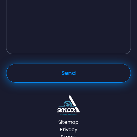
Sitemap
Privacy
Export