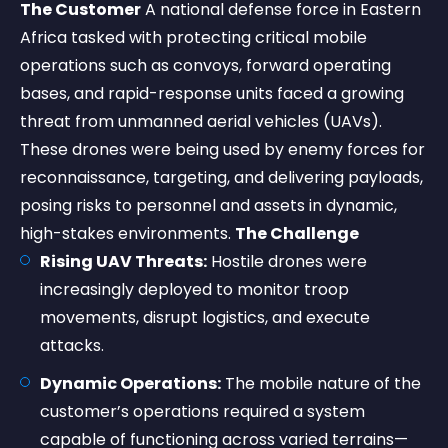
The Customer
A national defense force in Eastern
Africa tasked with protecting critical mobile
operations such as convoys, forward operating
bases, and rapid-response units faced a growing
threat from unmanned aerial vehicles (UAVs).
These drones were being used by enemy forces for
reconnaissance, targeting, and delivering payloads,
posing risks to personnel and assets in dynamic,
high-stakes environments.
The Challenge
Rising UAV Threats:
Hostile drones were
increasingly deployed to monitor troop
movements, disrupt logistics, and execute
attacks.
Dynamic Operations:
The mobile nature of the
customer’s operations required a system
capable of functioning across varied terrains—