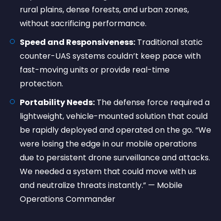
rural plains, dense forests, and urban zones,
without sacrificing performance.
Speed and Responsiveness:
Traditional static
counter-UAS systems couldn’t keep pace with
fast-moving units or provide real-time
protection.
Portability Needs:
The defense force required a
lightweight, vehicle-mounted solution that could
be rapidly deployed and operated on the go. “We
were losing the edge in our mobile operations
due to persistent drone surveillance and attacks.
We needed a system that could move with us
and neutralize threats instantly.” — Mobile
Operations Commander