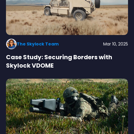
The Skylock Team
Mar 10, 2025
Case Study: Securing Borders with
Skylock VDOME