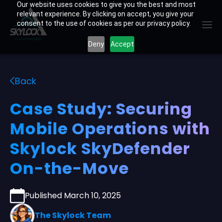
Skip
Our website uses cookies to give you the best and most
relevant experience. By clicking on accept, you give your
to
consent to the use of cookies as per our privacy policy.
content
Deny
Accept
Back
Case Study: Securing
Mobile Operations with
Skylock SkyDefender
On-the-Move
Published March 10, 2025
The Skylock Team