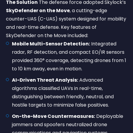
The Solution
The defense force adopted Skylock’s
SkyDefender on the Move
, a cutting-edge
counter-UAS (C-UAS) system designed for mobility
and real-time defense. Key features of
SkyDefender on the Move included:
Mobile Multi-Sensor Detection:
Integrated
radar, RF detection, and compact EO/IR sensors
provided 360° coverage, detecting drones from 1
to 10 km away, even in motion.
AI-Driven Threat Analysis:
Advanced
algorithms classified UAVs in real-time,
distinguishing between friendly, neutral, and
hostile targets to minimize false positives.
On-the-Move Countermeasures:
Deployable
jammers and spoofers neutralized drone
communications and navigation systems,