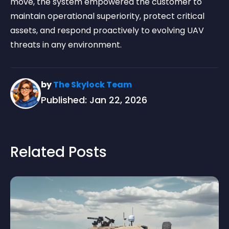
move, the system empowered the customer to
maintain operational superiority, protect critical
assets, and respond proactively to evolving UAV
threats in any environment.
by
The Skylock Team
Published: Jan 22, 2026
Related Posts