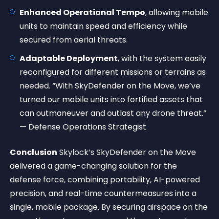
Enhanced Operational Tempo
, allowing mobile
units to maintain speed and efficiency while
secured from aerial threats.
Adaptable Deployment
, with the system easily
reconfigured for different missions or terrains as
needed. “With SkyDefender on the Move, we’ve
turned our mobile units into fortified assets that
can outmaneuver and outlast any drone threat.”
— Defense Operations Strategist
Conclusion
Skylock’s SkyDefender on the Move
delivered a game-changing solution for the
defense force, combining portability, AI-powered
precision, and real-time countermeasures into a
single, mobile package. By securing airspace on the