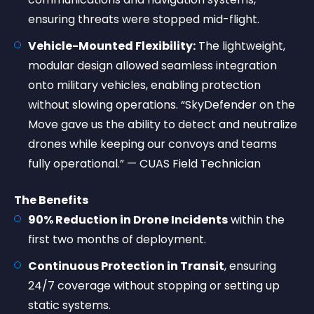
ensuring threats were stopped mid-flight.
Vehicle-Mounted Flexibility:
The lightweight,
modular design allowed seamless integration
onto military vehicles, enabling protection
without slowing operations. “SkyDefender on the
Move gave us the ability to detect and neutralize
drones while keeping our convoys and teams
fully operational.” — CUAS Field Technician
The Benefits
90% Reduction in Drone Incidents
within the
first two months of deployment.
Continuous Protection in Transit
, ensuring
24/7 coverage without stopping or setting up
static systems.