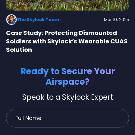
The Skylock Team
Mar 10, 2025
Case Study: Protecting Dismounted
Soldiers with Skylock’s Wearable CUAS
Solution
Ready to Secure Your
Airspace?
Speak to a Skylock Expert